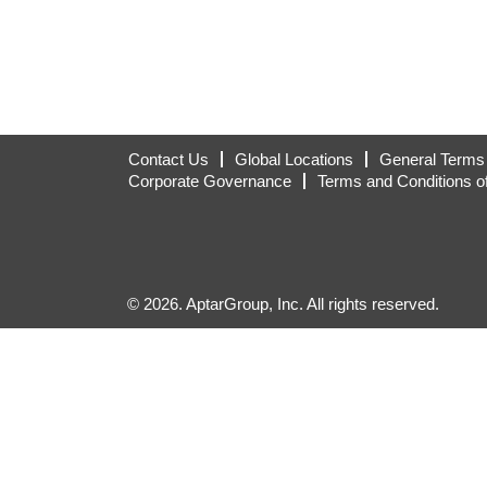
Contact Us
Global Locations
General Terms 
Corporate Governance
Terms and Conditions o
© 2026. AptarGroup, Inc. All rights reserved.