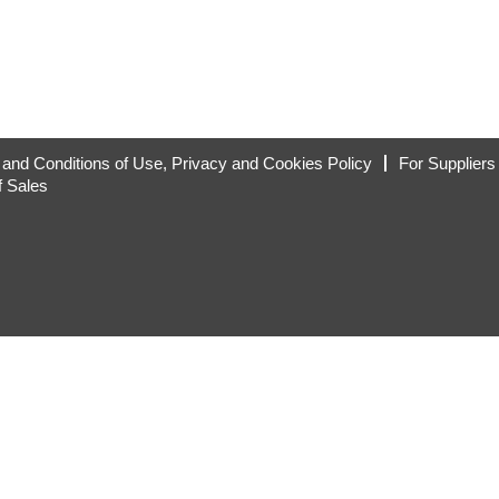
and Conditions of Use, Privacy and Cookies Policy
For Suppliers
f Sales