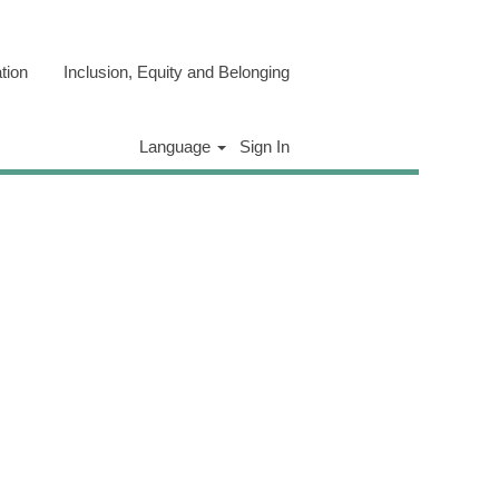
tion
Inclusion, Equity and Belonging
Clear
Language
Sign In