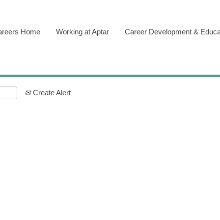
areers Home
Working at Aptar
Career Development & Educa
Create Alert