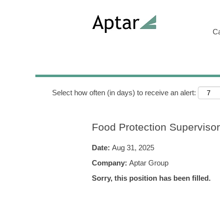
Search by Keyword
C
Show More Options
Select how often (in days) to receive an alert:
Food Protection Supervisor
Date:
Aug 31, 2025
Company:
Aptar Group
Sorry, this position has been filled.