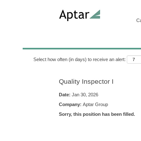
Search by Keyword
C
Show More Options
Select how often (in days) to receive an alert:
Quality Inspector I
Date:
Jan 30, 2026
Company:
Aptar Group
Sorry, this position has been filled.