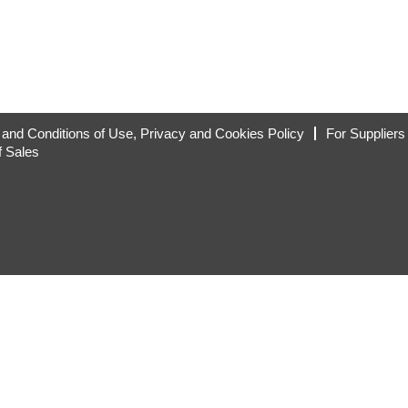
and Conditions of Use, Privacy and Cookies Policy
For Suppliers
f Sales