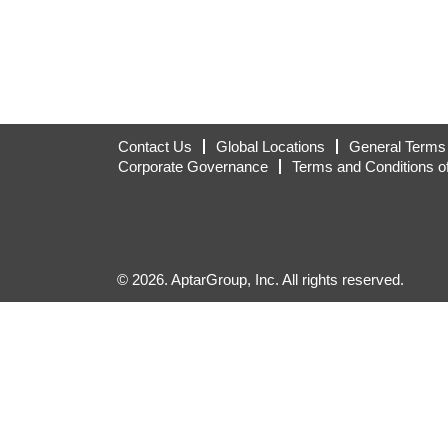
Contact Us
Global Locations
General Terms 
Corporate Governance
Terms and Conditions o
© 2026. AptarGroup, Inc. All rights reserved.