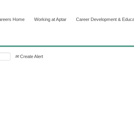
areers Home
Working at Aptar
Career Development & Educa
Create Alert