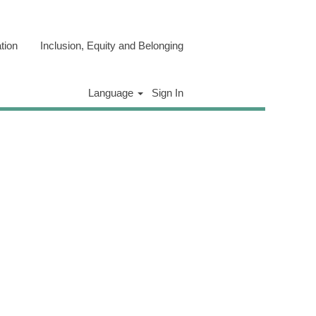
tion
Inclusion, Equity and Belonging
Clear
Language
Sign In