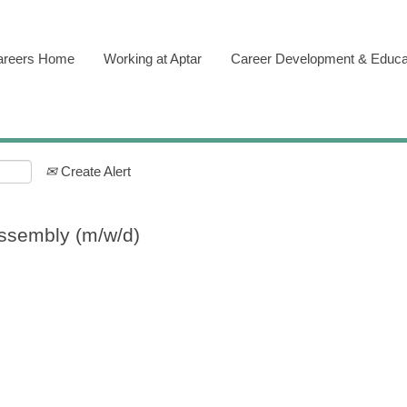
areers Home
Working at Aptar
Career Development & Educa
Create Alert
ssembly (m/w/d)