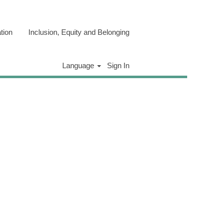
tion
Inclusion, Equity and Belonging
Clear
Language
Sign In