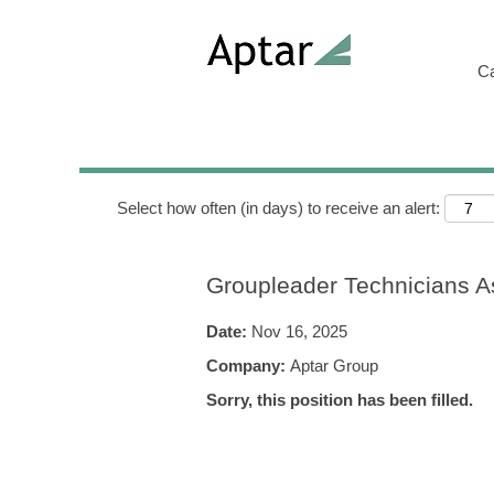
Search by Keyword
C
Show More Options
Select how often (in days) to receive an alert:
Groupleader Technicians A
Date:
Nov 16, 2025
Company:
Aptar Group
Sorry, this position has been filled.