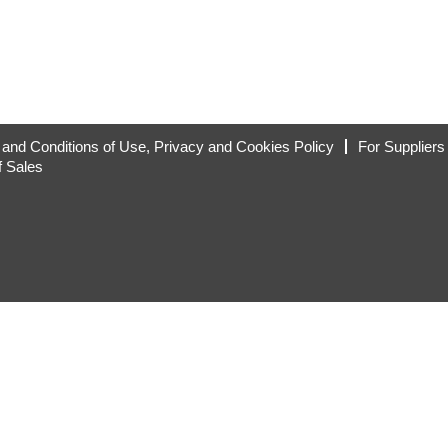
and Conditions of Use, Privacy and Cookies Policy
For Suppliers
f Sales