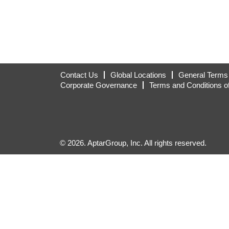
Contact Us
Global Locations
General Terms 
Corporate Governance
Terms and Conditions o
© 2026. AptarGroup, Inc. All rights reserved.