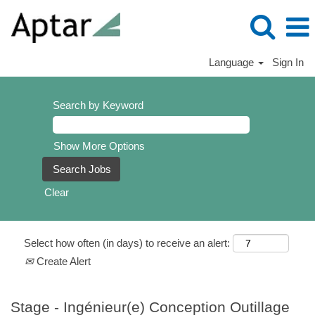
Language
Sign In
Search by Keyword
Show More Options
Clear
Select how often (in days) to receive an alert:
Create Alert
Stage - Ingénieur(e) Conception Outillage