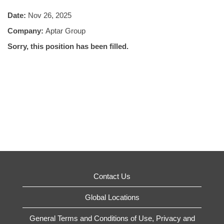
Date:
Nov 26, 2025
Company:
Aptar Group
Sorry, this position has been filled.
Contact Us
Global Locations
General Terms and Conditions of Use, Privacy and