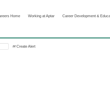
areers Home
Working at Aptar
Career Development & Educa
Create Alert