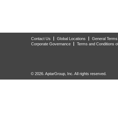
Contact Us
Global Locations
General Terms 
Corporate Governance
Terms and Conditions o
© 2026. AptarGroup, Inc. All rights reserved.