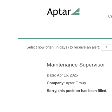
Search by Keyword
C
Show More Options
Select how often (in days) to receive an alert:
Maintenance Supervisor
Date:
Apr 16, 2025
Company:
Aptar Group
Sorry, this position has been filled.