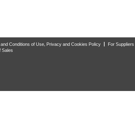
and Conditions of Use, Privacy and Cookies Policy
For Suppliers
f Sales