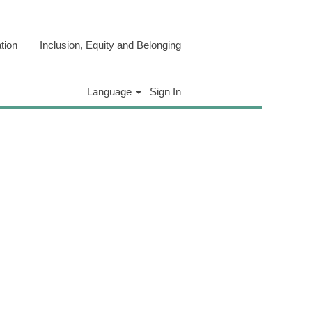
tion
Inclusion, Equity and Belonging
Clear
Language
Sign In