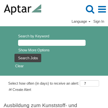
Language
Sign In
Search by Keyword
Show More Options
Clear
Select how often (in days) to receive an alert:
Create Alert
Ausbildung zum Kunststoff- und