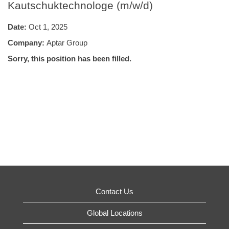
Kautschuktechnologe (m/w/d)
Date:
Oct 1, 2025
Company:
Aptar Group
Sorry, this position has been filled.
Contact Us
Global Locations