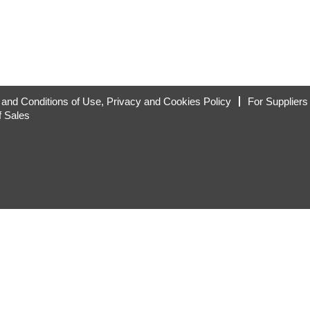
and Conditions of Use, Privacy and Cookies Policy
For Suppliers
f Sales