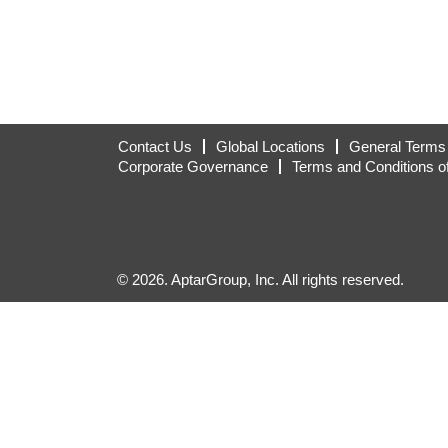
Contact Us
Global Locations
General Terms 
Corporate Governance
Terms and Conditions o
© 2026. AptarGroup, Inc. All rights reserved.