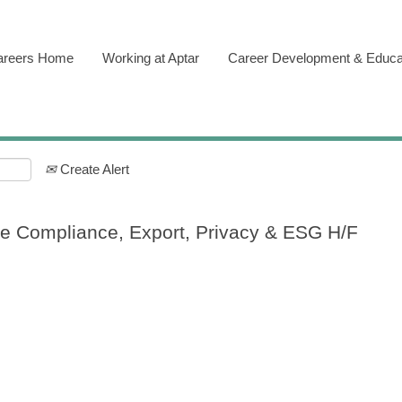
areers Home
Working at Aptar
Career Development & Educa
Create Alert
de Compliance, Export, Privacy & ESG H/F