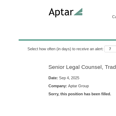
Search by Keyword
C
Show More Options
Select how often (in days) to receive an alert:
Senior Legal Counsel, Tra
Date:
Sep 4, 2025
Company:
Aptar Group
Sorry, this position has been filled.