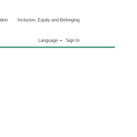
tion
Inclusion, Equity and Belonging
Clear
Language
Sign In