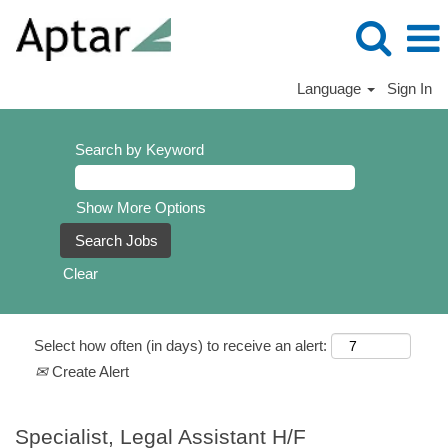
Language
Sign In
Search by Keyword
Show More Options
Clear
Select how often (in days) to receive an alert:
Create Alert
Specialist, Legal Assistant H/F