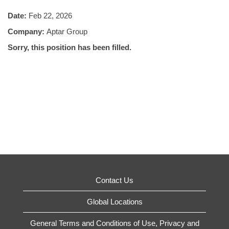
Date:
Feb 22, 2026
Company:
Aptar Group
Sorry, this position has been filled.
Contact Us
Global Locations
General Terms and Conditions of Use, Privacy and