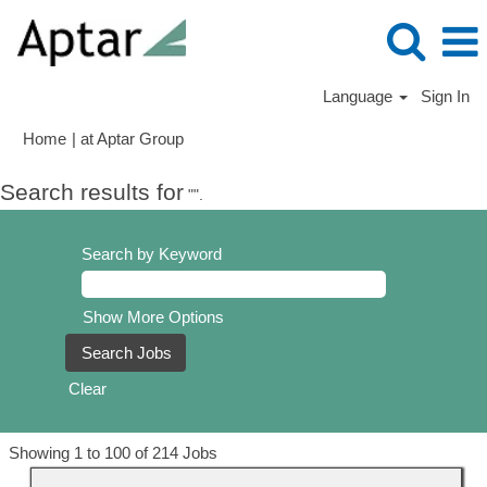
Language
Sign In
(current
Home
|
at Aptar Group
page)
Search results for
"".
Search by Keyword
Show More Options
Clear
Search
Showing 1 to 100 of 214 Jobs
results