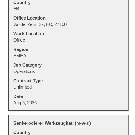
Country
space
FR
bar
to
Office Location
view
Val de Reuil, 27, FR, 27100
the
Work Location
full
Office
contents
Region
of
EMEA
the
job
Job Category
information.
Operations
Contract Type
Unlimited
Date
Aug 6, 2026
Title
Select
Senkerodierer Werkzeugbau (m-w-d)
with
Country