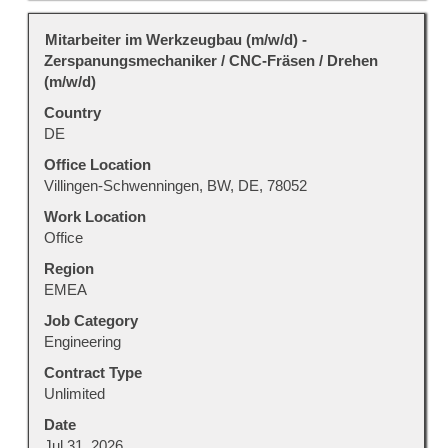
Title
Select
Mitarbeiter im Werkzeugbau (m/w/d) -
with
Zerspanungsmechaniker / CNC-Fräsen / Drehen
space
(m/w/d)
bar
Country
to
DE
view
the
Office Location
full
Villingen-Schwenningen, BW, DE, 78052
contents
Work Location
of
Office
the
Region
job
EMEA
information.
Job Category
Engineering
Contract Type
Unlimited
Date
Jul 31, 2026