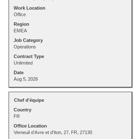
the
Work Location
full
Office
contents
Region
of
EMEA
the
job
Job Category
information.
Operations
Contract Type
Unlimited
Date
Aug 5, 2026
Title
Select
Chef d'équipe
with
Country
space
FR
bar
to
Office Location
view
Verneuil d'Avre et d'Iton, 27, FR, 27130
the