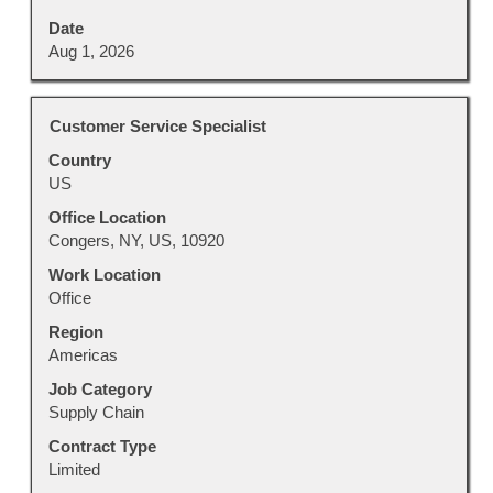
Date
Aug 1, 2026
Title
Select
Customer Service Specialist
with
Country
space
US
bar
to
Office Location
view
Congers, NY, US, 10920
the
Work Location
full
Office
contents
Region
of
Americas
the
job
Job Category
information.
Supply Chain
Contract Type
Limited