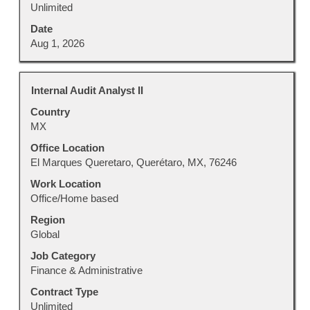
Unlimited
Date
Aug 1, 2026
Title
Select
Internal Audit Analyst II
with
Country
space
MX
bar
to
Office Location
view
El Marques Queretaro, Querétaro, MX, 76246
the
Work Location
full
Office/Home based
contents
Region
of
Global
the
job
Job Category
information.
Finance & Administrative
Contract Type
Unlimited