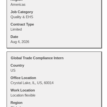
Americas
the
job
Job Category
information.
Quality & EHS
Contract Type
Limited
Date
Aug 4, 2026
Title
Select
Global Trade Compliance Intern
with
Country
space
US
bar
to
Office Location
view
Crystal Lake, IL, US, 60014
the
Work Location
full
Location flexible
contents
Region
of