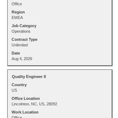
full
Office
contents
Region
of
EMEA
the
job
Job Category
information.
Operations
Contract Type
Unlimited
Date
Aug 4, 2026
Title
Select
Quality Engineer II
with
Country
space
US
bar
to
Office Location
view
Lincolnton, NC, US, 28092
the
Work Location
full
Office