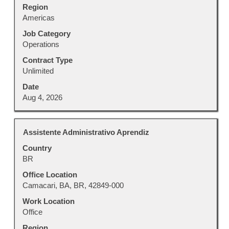
Region
of
Americas
the
job
Job Category
information.
Operations
Contract Type
Unlimited
Date
Aug 4, 2026
Title
Select
Assistente Administrativo Aprendiz
with
Country
space
BR
bar
to
Office Location
view
Camacari, BA, BR, 42849-000
the
Work Location
full
Office
contents
Region
of