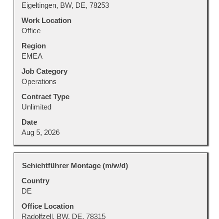
view
Eigeltingen, BW, DE, 78253
the
Work Location
full
Office
contents
Region
of
EMEA
the
job
Job Category
information.
Operations
Contract Type
Unlimited
Date
Aug 5, 2026
Title
Select
Schichtführer Montage (m/w/d)
with
Country
space
DE
bar
to
Office Location
view
Radolfzell, BW, DE, 78315