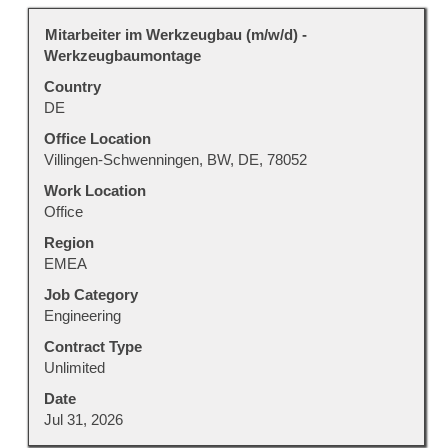
Title
Select
Mitarbeiter im Werkzeugbau (m/w/d) -
with
Werkzeugbaumontage
space
Country
bar
DE
to
view
Office Location
the
Villingen-Schwenningen, BW, DE, 78052
full
Work Location
contents
Office
of
Region
the
EMEA
job
information.
Job Category
Engineering
Contract Type
Unlimited
Date
Jul 31, 2026