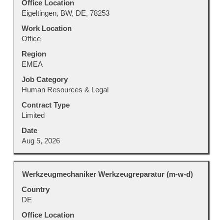
to
Office Location
view
Eigeltingen, BW, DE, 78253
the
Work Location
full
Office
contents
Region
of
EMEA
the
job
Job Category
information.
Human Resources & Legal
Contract Type
Limited
Date
Aug 5, 2026
Title
Select
Werkzeugmechaniker Werkzeugreparatur (m-w-d)
with
Country
space
DE
bar
to
Office Location