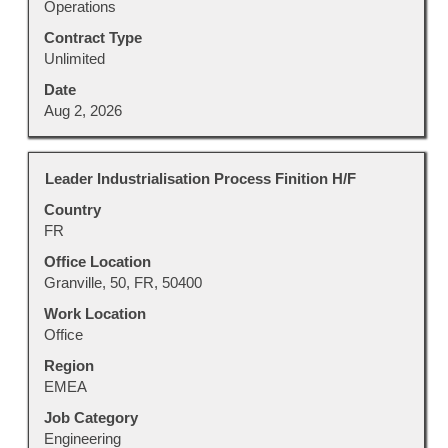
Operations
Contract Type
Unlimited
Date
Aug 2, 2026
Title
Select
Leader Industrialisation Process Finition H/F
with
Country
space
FR
bar
to
Office Location
view
Granville, 50, FR, 50400
the
Work Location
full
Office
contents
Region
of
EMEA
the
job
Job Category
information.
Engineering