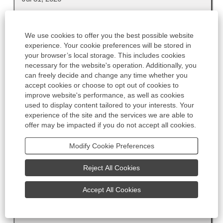
Title
Select
Technicien Approvisionnement RMO H/F
We use cookies to offer you the best possible website
with
experience. Your cookie preferences will be stored in
Country
space
your browser’s local storage. This includes cookies
FR
bar
necessary for the website's operation. Additionally, you
to
Office Location
can freely decide and change any time whether you
view
Granville, 50, FR, 50400
accept cookies or choose to opt out of cookies to
the
improve website's performance, as well as cookies
Work Location
full
used to display content tailored to your interests. Your
Office
experience of the site and the services we are able to
contents
offer may be impacted if you do not accept all cookies.
Region
of
EMEA
the
Modify Cookie Preferences
job
Job Category
information.
Engineering
Reject All Cookies
Contract Type
Unlimited
Accept All Cookies
Date
Jul 30, 2026