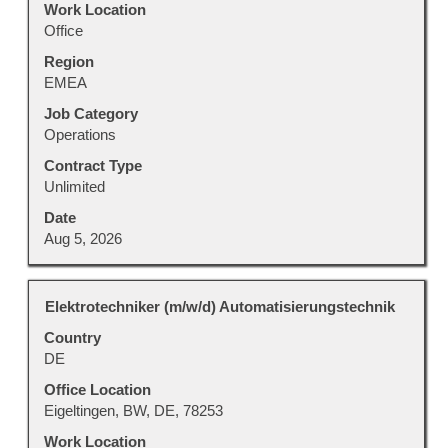
Work Location
full
Office
contents
Region
of
EMEA
the
job
Job Category
information.
Operations
Contract Type
Unlimited
Date
Aug 5, 2026
Title
Select
Elektrotechniker (m/w/d) Automatisierungstechnik
with
Country
space
DE
bar
to
Office Location
view
Eigeltingen, BW, DE, 78253
the
Work Location