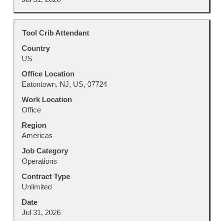
Title
Select
Tool Crib Attendant
with
Country
space
US
bar
to
Office Location
view
Eatontown, NJ, US, 07724
the
Work Location
full
Office
contents
Region
of
Americas
the
job
Job Category
information.
Operations
Contract Type
Unlimited
Date
Jul 31, 2026