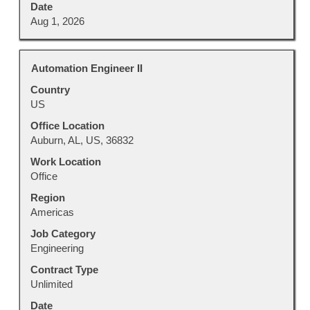
Date
Aug 1, 2026
Title
Select
Automation Engineer II
with
Country
space
US
bar
to
Office Location
view
Auburn, AL, US, 36832
the
Work Location
full
Office
contents
Region
of
Americas
the
job
Job Category
information.
Engineering
Contract Type
Unlimited
Date