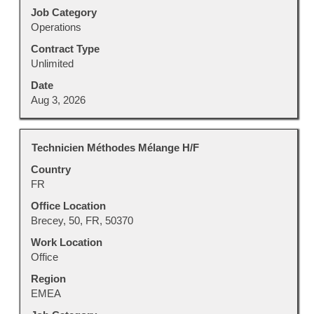
job
Job Category
information.
Operations
Contract Type
Unlimited
Date
Aug 3, 2026
Title
Select
Technicien Méthodes Mélange H/F
with
Country
space
FR
bar
to
Office Location
view
Brecey, 50, FR, 50370
the
Work Location
full
Office
contents
Region
of
EMEA
the
job