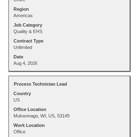
contents
Region
of
Americas
the
job
Job Category
information.
Quality & EHS
Contract Type
Unlimited
Date
Aug 4, 2026
Title
Select
Process Technician Lead
with
Country
space
US
bar
to
Office Location
view
Mukwonago, WI, US, 53149
the
Work Location
full
Office
contents