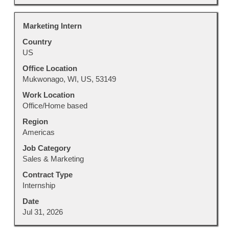
Title
Select
Marketing Intern
with
Country
space
US
bar
to
Office Location
view
Mukwonago, WI, US, 53149
the
Work Location
full
Office/Home based
contents
Region
of
Americas
the
job
Job Category
information.
Sales & Marketing
Contract Type
Internship
Date
Jul 31, 2026