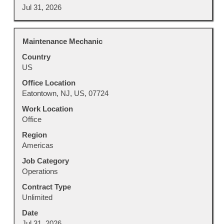
Jul 31, 2026
Title
Select
Maintenance Mechanic
with
Country
space
US
bar
to
Office Location
view
Eatontown, NJ, US, 07724
the
Work Location
full
Office
contents
Region
of
Americas
the
job
Job Category
information.
Operations
Contract Type
Unlimited
Date
Jul 31, 2026