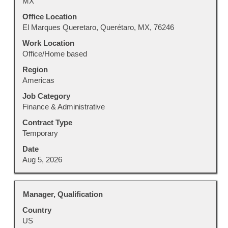
MX
bar
to
Office Location
view
El Marques Queretaro, Querétaro, MX, 76246
the
Work Location
full
Office/Home based
contents
Region
of
Americas
the
job
Job Category
information.
Finance & Administrative
Contract Type
Temporary
Date
Aug 5, 2026
Title
Select
Manager, Qualification
with
Country
space
US
bar