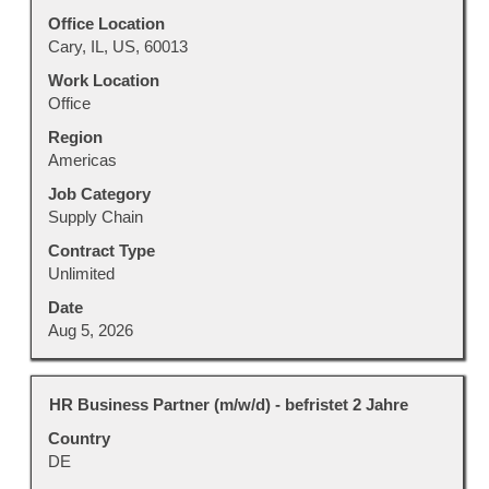
bar
to
Office Location
view
Cary, IL, US, 60013
the
Work Location
full
Office
contents
Region
of
Americas
the
job
Job Category
information.
Supply Chain
Contract Type
Unlimited
Date
Aug 5, 2026
Title
Select
HR Business Partner (m/w/d) - befristet 2 Jahre
with
Country
space
DE
bar