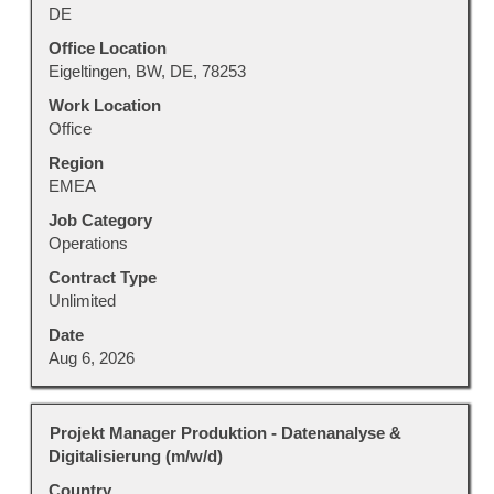
space
DE
bar
to
Office Location
view
Eigeltingen, BW, DE, 78253
the
Work Location
full
Office
contents
Region
of
EMEA
the
job
Job Category
information.
Operations
Contract Type
Unlimited
Date
Aug 6, 2026
Title
Select
Projekt Manager Produktion - Datenanalyse &
with
Digitalisierung (m/w/d)
space
Country