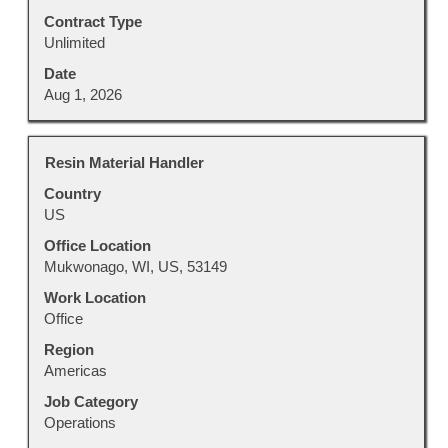
Contract Type
Unlimited
Date
Aug 1, 2026
Title
Select
Resin Material Handler
with
Country
space
US
bar
to
Office Location
view
Mukwonago, WI, US, 53149
the
Work Location
full
Office
contents
Region
of
Americas
the
job
Job Category
information.
Operations