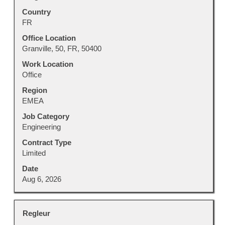
the
with
Country
full
space
FR
details
bar
of
to
Office Location
the
view
Granville, 50, FR, 50400
job.
the
Work Location
full
Office
contents
Region
of
EMEA
the
job
Job Category
information.
Engineering
Contract Type
Limited
Date
Aug 6, 2026
Title
Select
Regleur
with