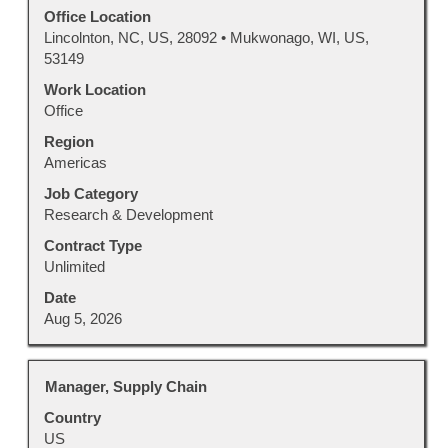
to
Office Location
view
Lincolnton, NC, US, 28092 • Mukwonago, WI, US,
the
53149
full
Work Location
contents
Office
of
Region
the
Americas
job
information.
Job Category
Research & Development
Contract Type
Unlimited
Date
Aug 5, 2026
Title
Select
Manager, Supply Chain
with
Country
space
US