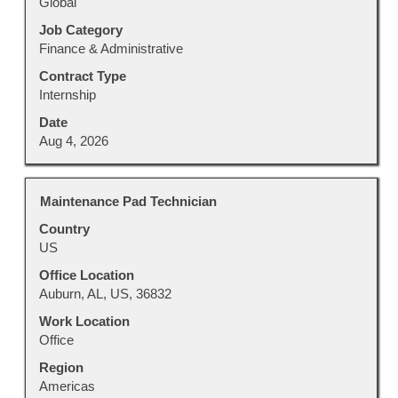
Global
the
job
Job Category
information.
Finance & Administrative
Contract Type
Internship
Date
Aug 4, 2026
Title
Select
Maintenance Pad Technician
with
Country
space
US
bar
to
Office Location
view
Auburn, AL, US, 36832
the
Work Location
full
Office
contents
Region
of
Americas
the