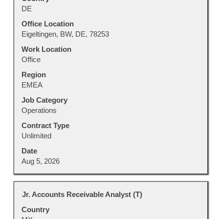
bar
DE
to
view
Office Location
the
Eigeltingen, BW, DE, 78253
full
Work Location
contents
Office
of
Region
the
EMEA
job
information.
Job Category
Operations
Contract Type
Unlimited
Date
Aug 5, 2026
Title
Select
Jr. Accounts Receivable Analyst (T)
with
Country
space