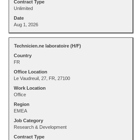
Contract Type
Unlimited
Date
Aug 1, 2026
Title
Select
Technicien.ne laboratoire (H/F)
with
Country
space
FR
bar
to
Office Location
view
Le Vaudreuil, 27, FR, 27100
the
Work Location
full
Office
contents
Region
of
EMEA
the
job
Job Category
information.
Research & Development
Contract Type