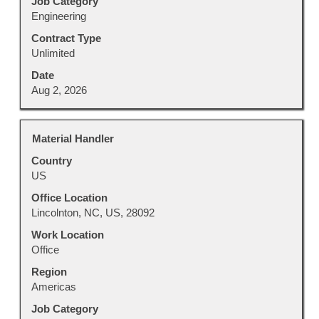
Job Category
information.
Engineering
Contract Type
Unlimited
Date
Aug 2, 2026
Title
Select
Material Handler
with
Country
space
US
bar
to
Office Location
view
Lincolnton, NC, US, 28092
the
Work Location
full
Office
contents
Region
of
Americas
the
job
Job Category
information.