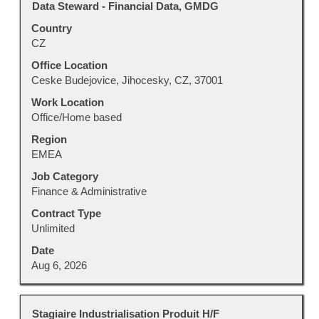
Title
Select
Data Steward - Financial Data, GMDG
for
with
"".
Country
space
Showing
CZ
bar
1
to
Office Location
to
view
Ceske Budejovice, Jihocesky, CZ, 37001
100
the
of
Work Location
full
214
Office/Home based
contents
Jobs
Region
of
Use
EMEA
the
the
job
Tab
Job Category
information.
key
Finance & Administrative
to
Contract Type
navigate
Unlimited
the
Job
Date
List.
Aug 6, 2026
Select
to
view
Title
Select
Stagiaire Industrialisation Produit H/F